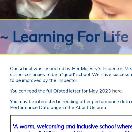
~ Learning For Life
Our school was inspected by Her Majesty's Inspector, Mrs 
school continues to be a 'good' school. We have successfu
to be improved by the Inspector.
You can read the full Ofsted letter for May 2023
here.
You may be interested in reading other performance data 
Performance Data page in the About Us area.
'A warm, welcoming and inclusive school where 