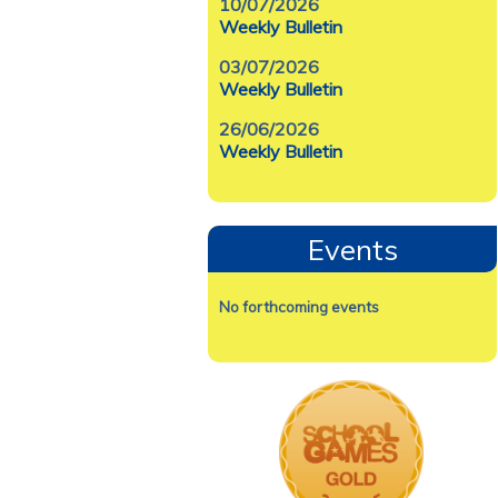
10/07/2026
Weekly Bulletin
03/07/2026
Weekly Bulletin
26/06/2026
Weekly Bulletin
Events
No forthcoming events