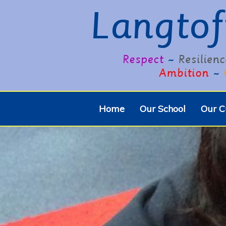
Home
Our School
Our C