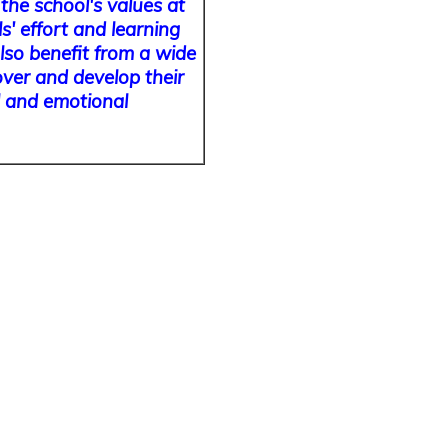
the school's values at
s' effort and learning
lso benefit from a wide
over and develop their
al and emotional