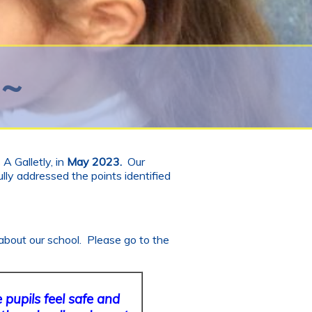
 ~
A Galletly, in
May 2023.
Our
lly addressed the points identified
about our school. Please go to the
pupils feel safe and