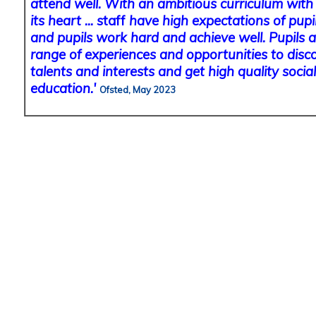
attend well. With an ambitious curriculum with 
its heart ... s
taff
have high expectations of pupil
and pupils work hard and achieve well. Pupils a
range of experiences and opportunities to disc
talents and interests and get high quality soci
education.'
Ofsted, May 2023