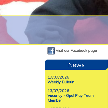
Visit our Facebook page
News
17/07/2026
Weekly Bulletin
13/07/2026
Vacancy - Opal Play Team
Member