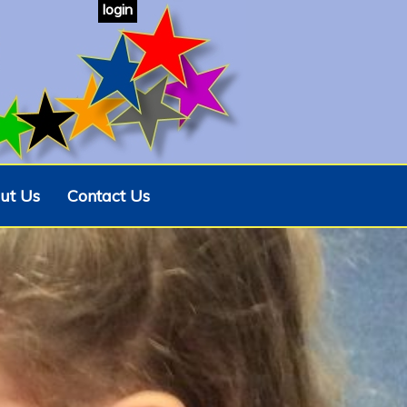
login
ut Us
Contact Us