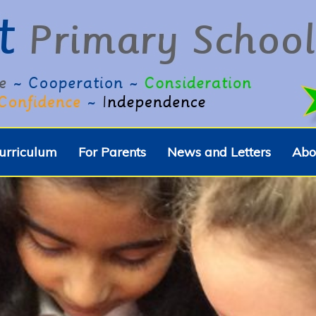
urriculum
For Parents
News and Letters
Abo