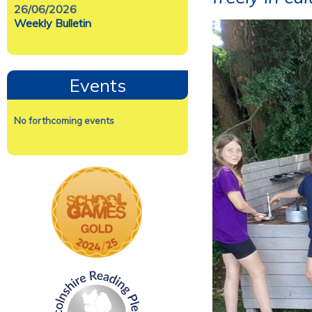
26/06/2026
Weekly Bulletin
Events
No forthcoming events