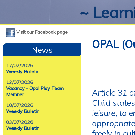
~ Learni
Visit our Facebook page
OPAL (Ou
News
17/07/2026
Weekly Bulletin
13/07/2026
Vacancy - Opal Play Team
Article 31 
Member
Child states
10/07/2026
leisure, to 
Weekly Bulletin
appropriate 
03/07/2026
Weekly Bulletin
freely in cul