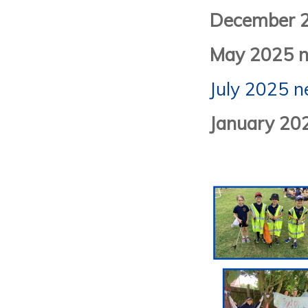
December 2
May 2025 n
July 2025 n
January 20