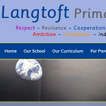
Home
Our School
Our Curriculum
For Par