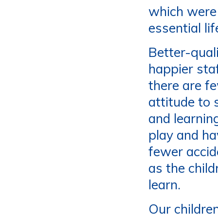
which were
essential li
Better-quali
happier staf
there are f
attitude to
and learning
play and ha
fewer accid
as the chil
learn.
Our childre