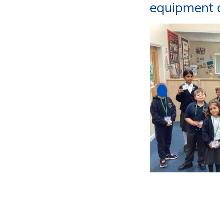
equipment a