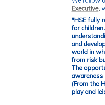
We follow 
Executive
,
w
"
HSE fully r
for children
understandin
and develop
world in whi
from risk bu
The opportun
awareness a
(From the H
play and le