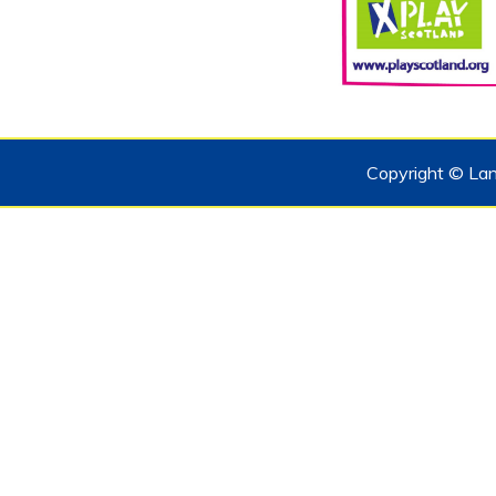
Copyright © Lan