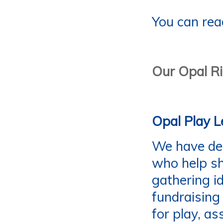
You can rea
Our Opal R
Opal Play L
We have ded
who help sh
gathering i
fundraising
for play, as