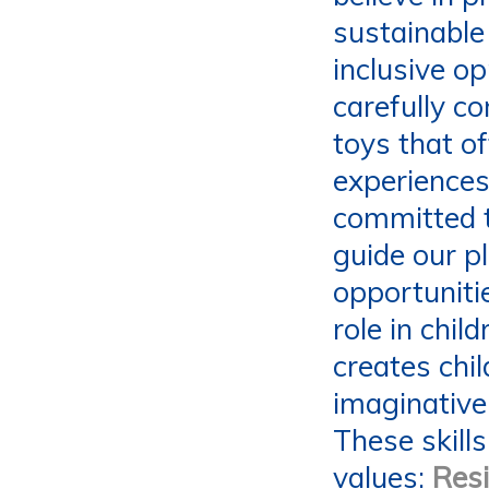
sustainable 
inclusive op
carefully c
toys that of
experiences 
committed t
guide our p
opportunitie
role in chil
creates chi
imaginative,
These skills
values:
Resi