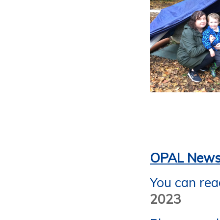
OPAL Newsl
You can rea
2023