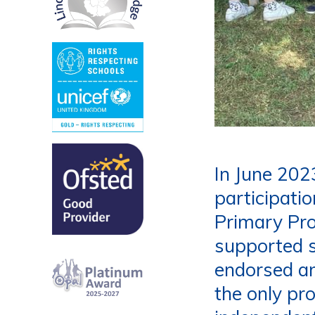
In June 202
participati
Primary Pr
supported 
endorsed an
the only pr