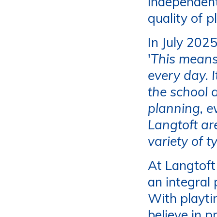
independent
quality of p
In July 202
'
This means
every day. I
the school 
planning, e
Langtoft ar
variety of t
At Langtoft
an integral
With playti
believe in p