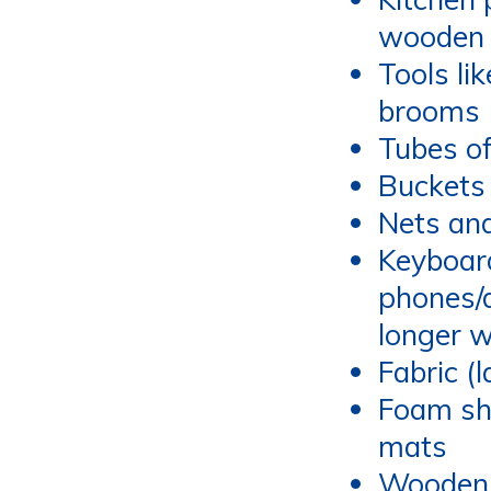
wooden 
Tools li
brooms
Tubes of
Buckets
Nets and
Keyboard
phones/
longer 
Fabric (
Foam sh
mats
Wooden 