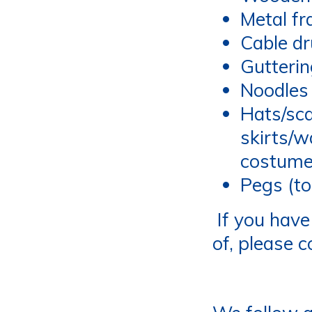
Metal f
Cable d
Gutteri
Noodles 
Hats/sca
skirts/w
costum
Pegs (to
If you have 
of, please 