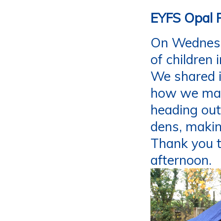
EYFS Opal 
On Wednesda
of children 
We shared i
how we mana
heading out
dens, makin
Thank you t
afternoon.