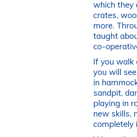
which they c
crates, woo
more. Throu
taught abou
co-operativ
If you walk
you will se
in hammocks
sandpit, da
playing in r
new skills,
completely i