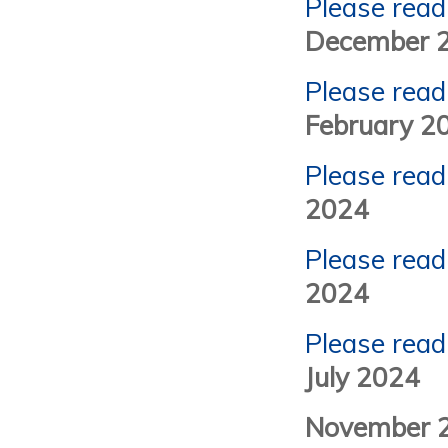
Please read
December 
Please read
February 2
Please read
2024
Please read
2024
Please read
July 2024
November 2