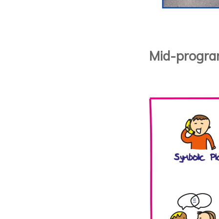
Mid-progra