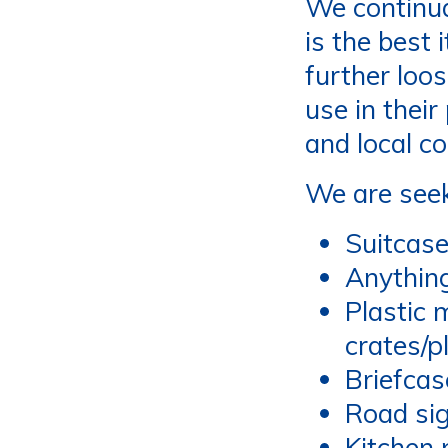
We continua
is the best
further loo
use in their
and local c
We are seek
Suitcase
Anythin
Plastic 
crates/p
Briefcas
Road sig
Kitchen 