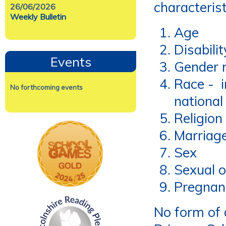
characterist
26/06/2026
Weekly Bulletin
Age
Disabilit
Events
Gender 
Race - in
No forthcoming events
national
Religion 
Marriage
Sex
Sexual o
Pregnan
No form of d