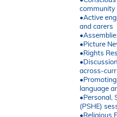
community
•
Active en
and carers
•
Assemblie
•
Picture N
•Rights Re
•
Discussion
a
cross
-
curr
•
Promoting 
language a
•
Personal, 
(PSHE) ses
•
Religious 