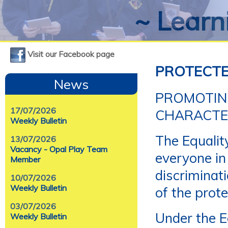
~ Learni
Visit our Facebook page
PROTECTE
News
PROMOTIN
17/07/2026
CHARACTER
Weekly Bulletin
The Equalit
13/07/2026
Vacancy - Opal Play Team
everyone in
Member
discriminat
10/07/2026
Weekly Bulletin
of the prote
03/07/2026
Under the E
Weekly Bulletin