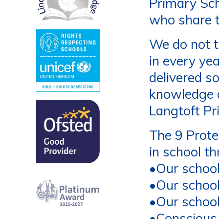
Primary Sch
who share t
We do not t
in every ye
delivered s
knowledge a
Langtoft Pr
The 9 Prot
in school t
•
Our schoo
•
Our schoo
•
Our school
•
Conscious 