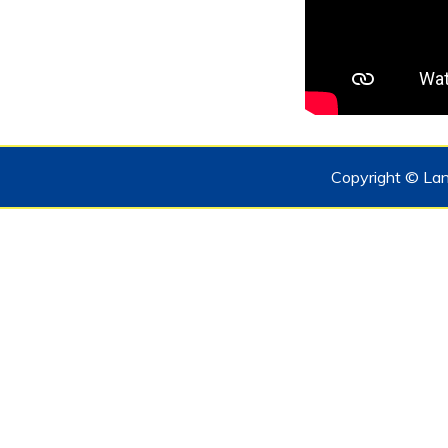
Copyright © Lan