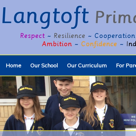
Home
Our School
Our Curriculum
For Par