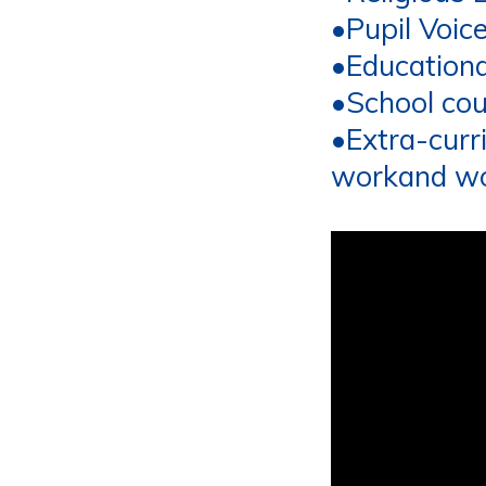
•
Pupil Voic
•
Educational
•
School cou
•
Extra
-
curr
work
and w